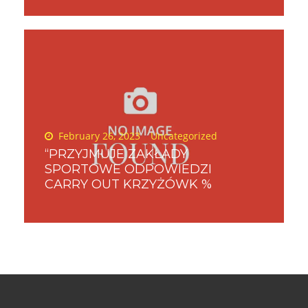
Posted
February 26, 2023
Uncategorized
on
“PRZYJMUJE ZAKŁADY
SPORTOWE ODPOWIEDZI
CARRY OUT KRZYŻÓWK %