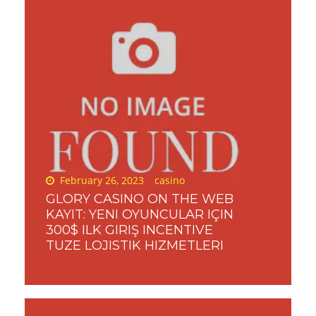
Posted
February 26, 2023
casino
on
GLORY CASINO ON THE WEB
KAYIT: YENI OYUNCULAR IÇIN
300$ ILK GIRIŞ INCENTIVE
TUZE LOJISTIK HIZMETLERI