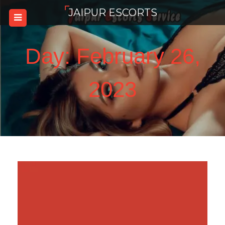
Skip
JAIPUR ESCORTS
to
content
Day:
February 26,
2023