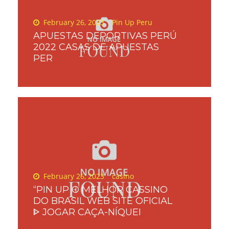
Posted
February 26, 2023
Pin Up Peru
on
APUESTAS DEPORTIVAS PERÚ
2022 CASAS DE APUESTAS
PER
Posted
February 26, 2023
casino
on
“PIN UP O MELHOR CASSINO
DO BRASIL WEB SITE OFICIAL
ᐈ JOGAR CAÇA-NÍQUEI